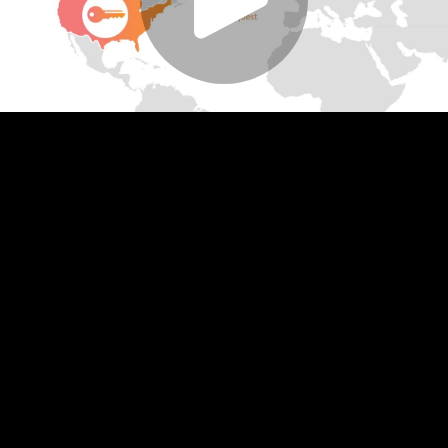
Play
Video
Play
Enable
Settings
Picture