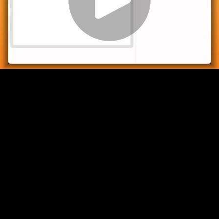
Play
Video
Play
Enable
Settings
Picture